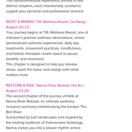
This transformational experience unfolds in two
distinct chapters, each intentionally curated to
support your personal and professional renewal.
RESET & RENEW | TIA Wellness Resort, Da Nang |
August 20-23
Your journey begins at TIA Wellness Resort, one of
Vietnam’s premier wellness destinations, where
personalized wellness experiences, daily spa
treatments, movement practices, mindfulness,
and holistic therapies create space to pause,
breathe, and reconnect.
This chapter is designed to help you release
stress, quiet the noise, and realign with what
matters most.
RESTORE & RISE | Namia River Retreat, Hoi An |
August 23-26
The second chapter of the journey unfolds at
Namia River Retreat, an intimate wellness
inclusive sanctuary nestled along the tranquil Thu
Bon River.
Surrounded by lush landscapes and inspired by
the healing traditions of Vietnamese herbology,
Namia invites you into a slower rhythm where