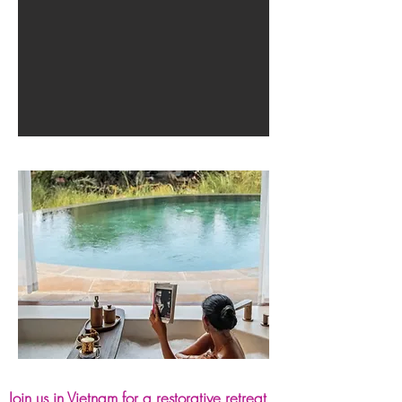
Join us in Vietnam for a restorative retreat