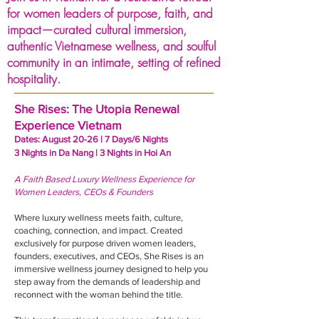
for women leaders of purpose, faith, and
impact—curated cultural immersion,
authentic Vietnamese wellness, and soulful
community in an intimate, setting of refined
hospitality.
She Rises: The Utopia Renewal
Experience Vietnam
Dates: August 20-26 ​| 7 Days/6 Nights
3 Nights in Da Nang | 3 Nights in Hoi An
A Faith Based Luxury Wellness Experience for
Women Leaders, CEOs & Founders
Where luxury wellness meets faith, culture,
coaching, connection, and impact. Created
exclusively for purpose driven women leaders,
founders, executives, and CEOs, She Rises is an
immersive wellness journey designed to help you
step away from the demands of leadership and
reconnect with the woman behind the title.