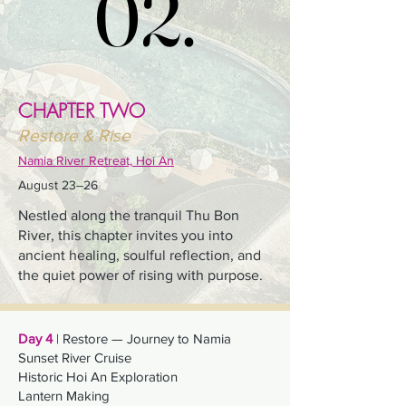
02.
02.
CHAPTER TWO
Restore & Rise
Namia River Retreat, Hoi An
August 23–26
Nestled along the tranquil Thu Bon
River, this chapter invites you into
ancient healing, soulful reflection, and
the quiet power of rising with purpose.
Day 4
| Restore — Journey to Namia
Sunset River Cruise
Historic Hoi An Exploration
Lantern Making