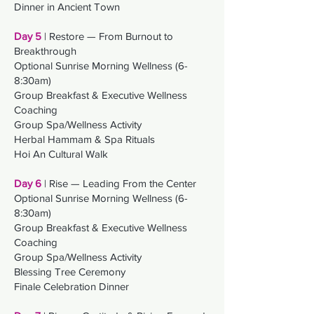
Dinner in Ancient Town
Day 5
| Restore — From Burnout to
Breakthrough
Optional Sunrise Morning Wellness (6-
8:30am)
Group Breakfast &
Executive Wellness
Coaching
Group Spa/Wellness Activity
Herbal Hammam & Spa Rituals
Hoi An Cultural Walk
Day 6
| Rise — Leading From the Center
Optional Sunrise Morning Wellness (6-
8:30am)
Group Breakfast &
Executive Wellness
Coaching
Group Spa/Wellness Activity
Blessing Tree Ceremony
Finale Celebration Dinner