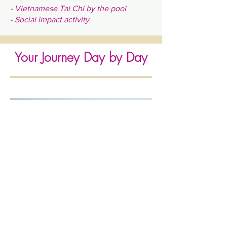
- Vietnamese Tai Chi by the pool
- Social impact activity
Your Journey Day by Day
Women Empowering Women