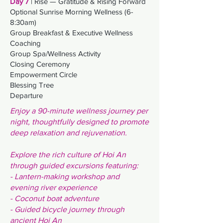
Day 7
| Rise — Gratitude & Rising Forward
Optional Sunrise Morning Wellness (6-
8:30am)
Group Breakfast &
Executive Wellness
Coaching
Group Spa/Wellness Activity
Closing Ceremony
Empowerment Circle
Blessing Tree
Departure
Enjoy a 90-minute wellness journey per
night, thoughtfully designed to promote
deep relaxation and rejuvenation.
Explore the rich culture of Hoi An
through guided excursions featuring:
- Lantern-making workshop and
evening river experience
- Coconut boat adventure
- G
uided bicycle journey through
ancient Hoi An