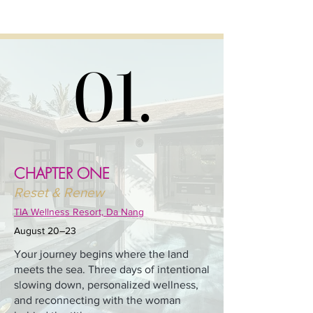
01.
01.
CHAPTER ONE
Reset & Renew
TIA Wellness Resort, Da Nang
August 20–23
Your journey begins where the land
meets the sea. Three days of intentional
slowing down, personalized wellness,
and reconnecting with the woman