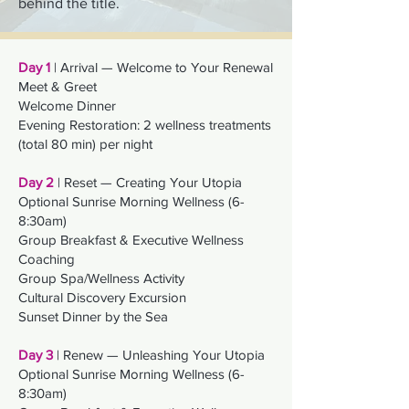
behind the title.
Day 1
| Arrival — Welcome to Your Renewal
Meet & Greet
Welcome Dinner
Evening Restoration: 2 wellness treatments
(total 80 min) per night
Day 2
| Reset — Creating Your Utopia
Optional Sunrise Morning Wellness (6-
8:30am)
Group Breakfast & Executive Wellness
Coaching
Group Spa/Wellness Activity
Cultural Discovery Excursion
Sunset Dinner by the Sea
Day 3
| Renew — Unleashing Your Utopia
Optional Sunrise Morning Wellness (6-
8:30am)