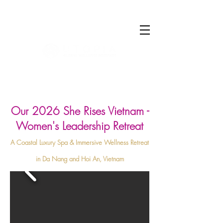
Log In
Our 2026 She Rises Vietnam -
Women's Leadership Retreat
A Coastal Luxury Spa & Immersive Wellness Retreat
in Da Nang and Hoi An, Vietnam