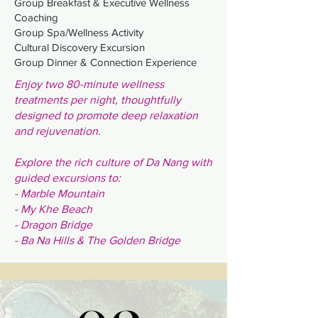
Group Breakfast & Executive Wellness
Coaching
Group Spa/Wellness Activity
Cultural Discovery Excursion
Group Dinner & Connection Experience
Enjoy two 80-minute wellness
treatments per night, thoughtfully
designed to promote deep relaxation
and rejuvenation.
Explore the rich culture of Da Nang with
guided excursions to:
- Marble Mountain
- My Khe Beach
- Dragon Bridge
-
Ba Na Hills & The Golden Bridge