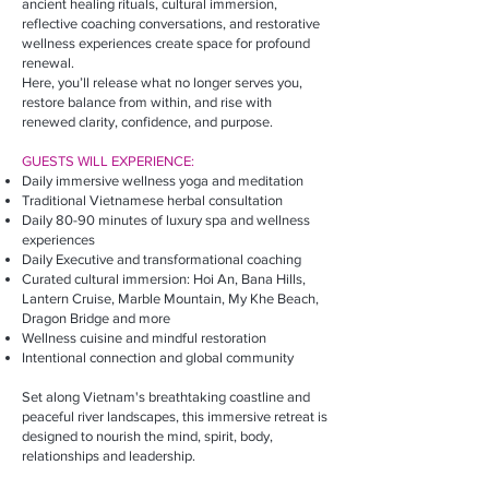
ancient healing rituals, cultural immersion,
reflective coaching conversations, and restorative
wellness experiences create space for profound
renewal.
Here, you’ll release what no longer serves you,
restore balance from within, and rise with
renewed clarity, confidence, and purpose.
GUESTS WILL EXPERIENCE:​
Daily immersive wellness yoga and meditation
Traditional Vietnamese herbal consultation
Daily 80-90 minutes of luxury spa and wellness
experiences
Daily Executive and transformational coaching
Curated cultural immersion: Hoi An, Bana Hills,
Lantern Cruise, Marble Mountain, My Khe Beach,
Dragon Bridge and more
Wellness cuisine and mindful restoration
Intentional connection and global community​
Set along Vietnam's breathtaking coastline and
peaceful river landscapes, this immersive retreat is
designed to nourish the mind, spirit, body,
relationships and leadership.