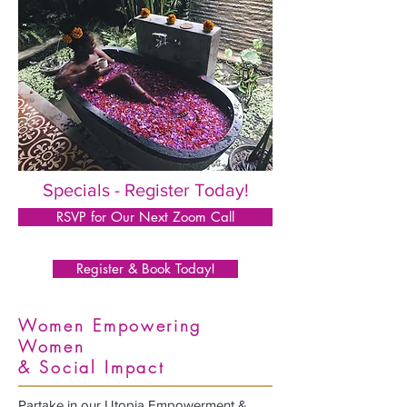
Specials - Register Today!
RSVP for Our Next Zoom Call
Register & Book Today!
Women Empowering
Women
& Social Impact
Partake in our Utopia Empowerment &