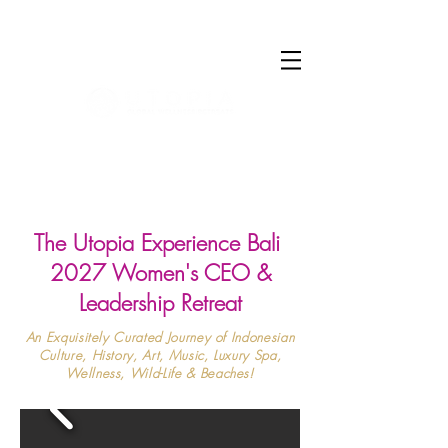
Log In
The Utopia Experience Bali
2027 Women's CEO &
Leadership Retreat
An Exquisitely Curated Journey of Indonesian
Culture, History, Art, Music, Luxury Spa,
Wellness, Wild-Life & Beaches!