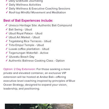
✓
Daily Gratitude Journaling
✓
Daily Wellness Activities
✓
Daily Wellness & Executive Coaching Sessions
✓
Roof-top Mindful Movement and Meditation
Best of
Bali
Experiences include:
✓
Unesco Heritage Site: Authentic Bali Compound
✓
Bali Swing - Ubud
✓
Ubud Royal Palace - Ubud
✓
Ubud Art Market - Ubud
✓
Tegalalang Rice Terraces - Ubud
✓
Tirta Empul Temple - Ubud
✓
Luwak coffee plantation - Ubud
✓
Tegenungan Waterfall - Active
✓
Uluwatu Beach Day
✓
Authentic Balinese Cooking Class - Option
Option: 2 Day Extension:
For those seeking a more
private and elevated container, an exclusive VIP
extension will be hosted at Andaz Bali—offering
executive-level coaching inspired by principles of Blue
Ocean Strategy, designed to expand your vision,
leadership, and positioning.