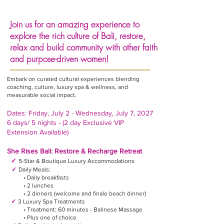
Join us for an amazing experience to
explore the rich culture of Bali, restore,
relax and build community with other faith
and purpose-driven women!
Embark on curated cultural experiences blending
coaching, culture, luxury spa & wellness, and
measurable social impact.
Dates: Friday, July 2 - Wednesday, July 7, 2027
6 days/ 5 nights - (2 day Exclusive VIP
Extension Available)
She Rises Bali: Restore & Recharge Retreat
✓
5-Star & Boutique Luxury Accommodations
✓
Daily Meals:
• Daily breakfasts
• 2 lunches
• 2 dinners (welcome and finale beach dinner)
✓
3 Luxury Spa Treatments
• Treatment: 60 minutes - Balinese Massage
• Plus one of choice