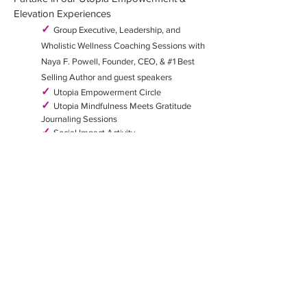
Elevation Experiences
✓
Group Executive, Leadership, and
Wholistic Wellness Coaching Sessions
with
Naya F. Powell, Founder, CEO,
& #1 Best
Selling Author and guest speakers
✓
Utopia Empowerment Circle
✓
Utopia Mindfulness Meets Gratitude
Journaling Sessions
✓
Social Impact Activity
✓
Prayer Circle - (optional)
✓
Live Music and a few spa-ta-cular
surprises!!!
✓
Nightlife - (optional)
✓
Free time for additional excursions or to
simply "be", retreat a
nd relax
Please note this is considered an *Active Retreat -
one should be able to walk at least 1
mile and
manage stairs for the days of active excursions.
(
There
may be slight updates and additions made
to the excursions based on group
preferences.)