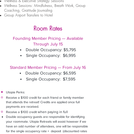
Wellness & Executive Strategy Sessions
Well
ness Sessions:
Mindfulness, Breath Work, Group
Coaching
, Gratitude Journaling
Group Airport Transfers to Hotel
Room Rates
Founding Member Pricing — Available
Through July 15
Double Occupancy: $5,795
Single Occupancy: $6,995
​
Standard Member Pricing — From July 16
Double Occupancy: $6,595
Single Occupancy: $7,595
Utopia Perks:
Receive a $100 credit for each friend or family member
that attends the retreat! Credits are applied once full
payments are received.
when paying in full
Receive a $100 credit
Double occupancy guests are responsible for identifying
your roommate. Utopia Retreats will assist however if we
have an odd number of attendees, one will be responsible
for the single occupancy rate + deposit (discounted rates