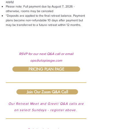
apply)
Please note: Full payment due by August 7, 2026 -
otherwise, rooms may be canceled
*Deposits are applied to the final retreat balance. Payment
plans become non‑refundable 10 days after payment but
may be transferred to a future retreat within 12 months.
RSVP for our next Q&A call or email
ops@utopiasgw.com
PRICING PLAN PAGE
Join Our Zoom Q&A Call
Our Retreat Meet and Greet/ Q&A calls are
on select Sundays - register above.