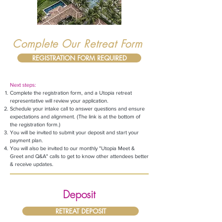
Complete Our Retreat Form
REGISTRATION FORM REQUIRED
Next steps:
Complete the registration form, and a Utopia retreat
representative will review your application.
Schedule your intake call
to answer questions and ensure
expectations and alignment. (The link is at the bottom of
the
registration
form.)
You will be invited to submit your deposit and start your
payment plan.
You will also be invited to our monthly "Utopia Meet &
Greet and Q&A" calls to get to know other attendees better
& receive updates.
Deposit
RETREAT DEPOSIT