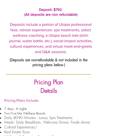
Deposit: $750
(All deposits are non refundable)
Deposits include a portion of Utopia professional
fees, retreat experiences: spa treatments, select
wellness coaching, a Utopia beach tote (shirt,
journal, water bottle, etc.), social‑impact activities,
cultural experiences, and virtual meet‑and‑greets
and Q&A sessions.
(Deposits are non-refundable & not included in the
pricing plans below.)
Pricing Plan
Details
Pricing Plans Include:
7 days - 6 nights
Two Five-Star Wellness Resorts
Daily 80-90 Minutes - Luxury Spa Treatments
Meals: Daily Breakfasts, Welcome Dinner, Finale dinner
Cultural Experiences/
Real Estate Tours