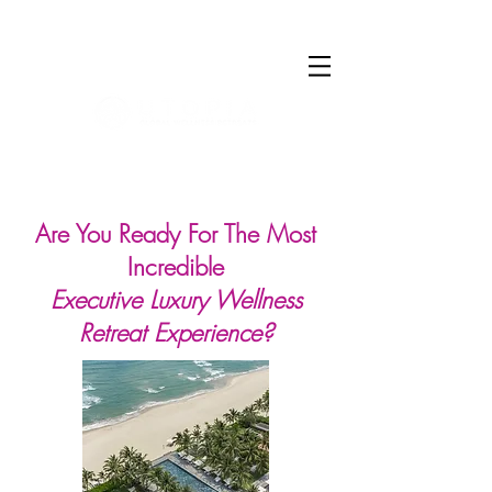
Log In
Are You Ready For The Most
Incredible
Executive Luxury Wellness
Retreat Experience?