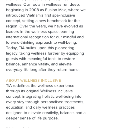
wellness. Our roots in wellness run deep,
beginning in 2008 as Fusion Maia, where we
introduced Vietnam’s first spa-inclusive
concept, setting a new benchmark for the
region. Over the years, we have evolved as
leaders in the wellness space, earning
international recognition for our mindful and
forward-thinking approach to well-being.
Today, TIA builds upon this pioneering
legacy, taking wellness further by equipping
guests with meaningful tools to restore
balance, enhance vitality, and elevate
everyday life long after they return home.
ABOUT WELLNESS INCLUSIVE
TIA redefines the wellness experience
through its original Wellness Inclusive
concept, integrating holistic well-being into
every stay through personalised treatments,
education, and daily wellness practices
designed to elevate creativity, balance, and a
deeper sense of life purpose.