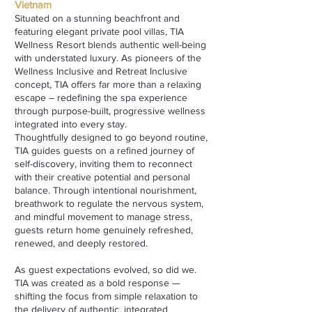
Vietnam
Situated on a stunning beachfront and
featuring elegant private pool villas, TIA
Wellness Resort blends authentic well-being
with understated luxury. As pioneers of the
Wellness Inclusive and Retreat Inclusive
concept, TIA offers far more than a relaxing
escape – redefining the spa experience
through purpose-built, progressive wellness
integrated into every stay.
Thoughtfully designed to go beyond routine,
TIA guides guests on a refined journey of
self-discovery, inviting them to reconnect
with their creative potential and personal
balance. Through intentional nourishment,
breathwork to regulate the nervous system,
and mindful movement to manage stress,
guests return home genuinely refreshed,
renewed, and deeply restored.
As guest expectations evolved, so did we.
TIA was created as a bold response —
shifting the focus from simple relaxation to
the delivery of authentic, integrated