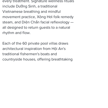
every treatment. Signature wellness rituals
include Dưỡng Sinh, a traditional
Vietnamese breathing and mindful
movement practice, Xông Hơi folk remedy
steam, and Diện Chẩn facial reflexology —
all designed to return guests to a natural
rhythm and flow.
Each of the 60 private pool villas draws
architectural inspiration from Hội An's
traditional fishermen's boats and
countryside houses, offering breathtaking
views of either the verdant forest or the
serene Thu Bon River.
Thoughtfully designed spaces support
every stage of your wellness journey:
Welcome area with river views
90 Minutes of daily spa treatments -
included
2 Traditional apothecaries