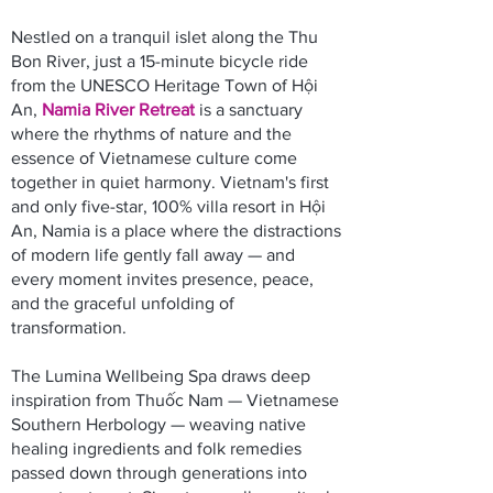
Nestled on a tranquil islet along the Thu
Bon River, just a 15-minute bicycle ride
from the UNESCO Heritage Town of Hội
An,
Namia River Retreat
is a sanctuary
where the rhythms of nature and the
essence of Vietnamese culture come
together in quiet harmony. Vietnam's first
and only five-star, 100% villa resort in Hội
An, Namia is a place where the distractions
of modern life gently fall away — and
every moment invites presence, peace,
and the graceful unfolding of
transformation.
The Lumina Wellbeing Spa draws deep
inspiration from Thuốc Nam — Vietnamese
Southern Herbology — weaving native
healing ingredients and folk remedies
passed down through generations into