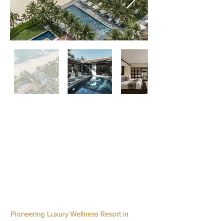
Pioneering Luxury Wellness Resort in