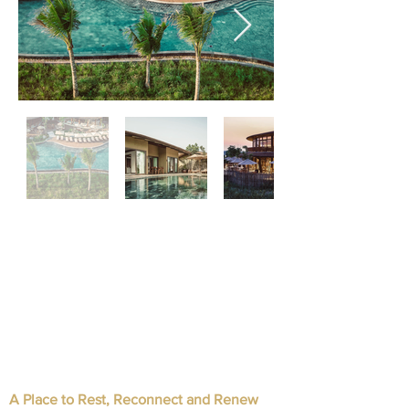
A Place to Rest, Reconnect and Renew