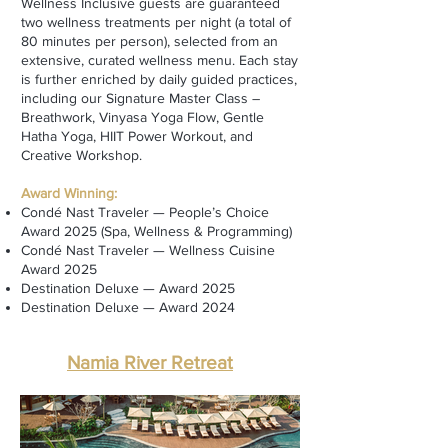
Wellness Inclusive guests are guaranteed
two wellness treatments per night (a total of
80 minutes per person), selected from an
extensive, curated wellness menu. Each stay
is further enriched by daily guided practices,
including our Signature Master Class –
Breathwork, Vinyasa Yoga Flow, Gentle
Hatha Yoga, HIIT Power Workout, and
Creative Workshop.
Award Winning:
Condé Nast Traveler — People’s Choice
Award 2025 (Spa, Wellness & Programming)
Condé Nast Traveler — Wellness Cuisine
Award 2025
Destination Deluxe — Award 2025
Destination Deluxe — Award 2024
Namia River Retreat