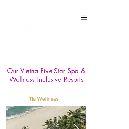
Log In
Our Vietna Five-Star Spa &
Wellness Inclusive Resorts
Tia Wellness