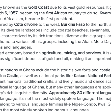
y known as the
Gold Coast
due to its vast gold resources. 
h 6, 1957
, becoming the
first African
country to do so.
Kwam
-Africanism, became its first president.
ered by
Côte d'Ivoire
to the west,
Burkina Faso
to the north,
. Its diverse landscapes include coastal beaches, savannahs, 
characterized by its rich traditions, diverse ethnic groups, an
s home to various ethnic groups, including the Akan, Mole-
ms and languages.
xed economy based on
agriculture, mining, and services
. It 
s significant deposits of gold and oil, making it an important
stinations in Ghana include the historic slave forts and castle
ina Castle,
as well as national parks like
Kakum National Park
rant markets, traditional crafts, and lively music and dance sc
fficial language of Ghana, but many other languages are spo
y's rich linguistic diversity.
Approximately 80 different lang
al language, it's not the most widely spoken language. The ma
elong to various language families like Niger-Congo, Kwa, 
g the most widely spoken indigenous languages.