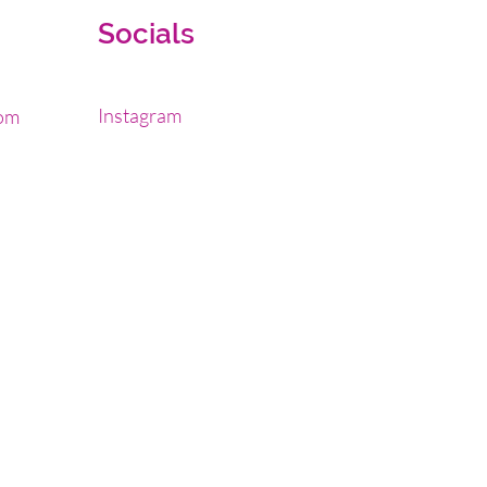
Socials
Instagram
om