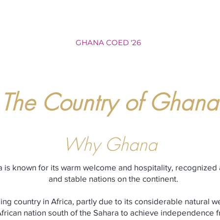
NAM WOMEN '26
GHANA COED '26
BALI WOMEN '27
The Country of Ghana
Why Ghana
ca is known for its warm welcome and hospitality, recognized
and stable nations on the continent.
ng country in Africa, partly due to its considerable natural 
 African nation south of the Sahara to achieve independence f