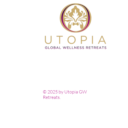
© 2025 by Utopia GW
Retreats.