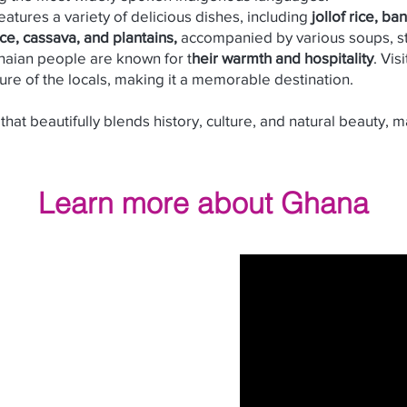
atures a variety of delicious dishes, including
jollof rice, ba
ice, cassava, and plantains,
accompanied by various soups, st
aian people are known for t
heir warmth and hospitality
. Vis
ure of the locals, making it a memorable destination.
that beautifully blends history, culture, and natural beauty, m
Learn more about
Ghana