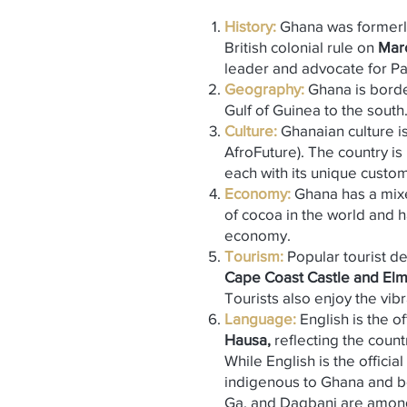
History:
Ghana was formerl
British colonial rule on
Marc
leader and advocate for Pan
Geography
:
Ghana is bord
Gulf of Guinea to the south
Culture:
Ghanaian culture is 
AfroFuture). The country i
each with its unique custo
Economy:
Ghana has a mi
of cocoa in the world and ha
economy.
Tourism:
Popular tourist de
Cape Coast Castle and Elm
Tourists also enjoy the vib
Language:
English is the o
Hausa,
reflecting the countr
While English is the offici
indigenous to Ghana and b
Ga, and Dagbani are amon