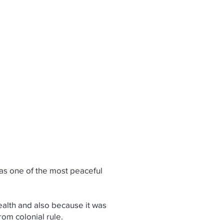
Log In
EVENTS
TESTIMONIALS
 as one of the most peaceful
wealth and also because it was
rom colonial rule.