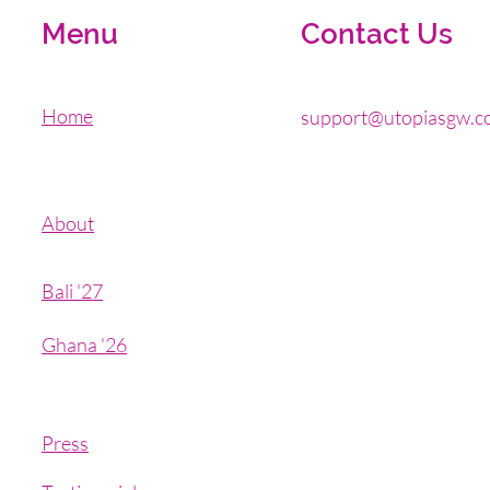
Menu
Contact Us
Home
support@utopiasgw.c
About
Bali '27
Ghana '26
Press