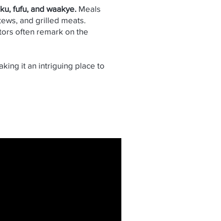
nku, fufu, and waakye.
Meals
ews, and grilled meats.
itors often remark on the
aking it an intriguing place to