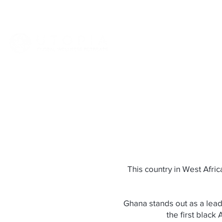
HOME
ABOUT
VIET
This country in West Afri
Ghana stands out as a leadi
the first black