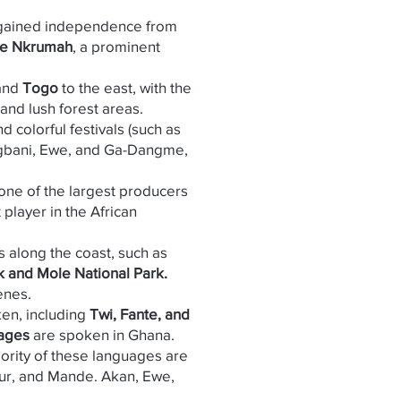
It gained independence from
e Nkrumah
, a prominent
 and
Togo
to the east, with the
and lush forest areas.
d colorful festivals (such as
Dagbani, Ewe, and Ga-Dangme,
is one of the largest producers
 player in the African
s along the coast, such as
 and Mole National Park.
enes.
ken, including
Twi, Fante, and
uages
are spoken in Ghana.
jority of these languages are
Gur, and Mande. Akan, Ewe,