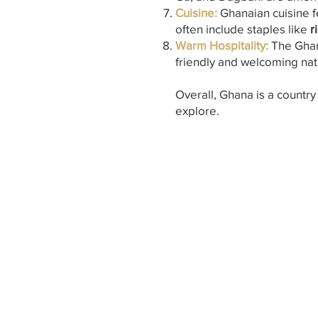
Cuisine:
Ghanaian cuisine fe
often include staples like
r
Warm Hospitality:
The Ghan
friendly and welcoming nat
Overall, Ghana is a country 
explore.