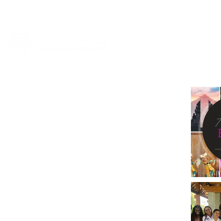
HOME
ABOUT
VIET