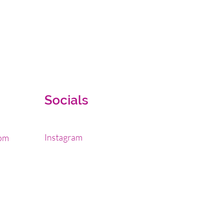
Socials
Instagram
om