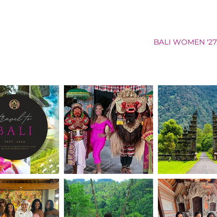
NAM WOMEN '26
GHANA COED '26
BALI WOMEN '27