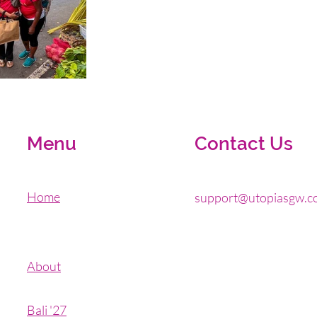
Menu
Contact Us
Home
support@utopiasgw.c
About
Bali '27