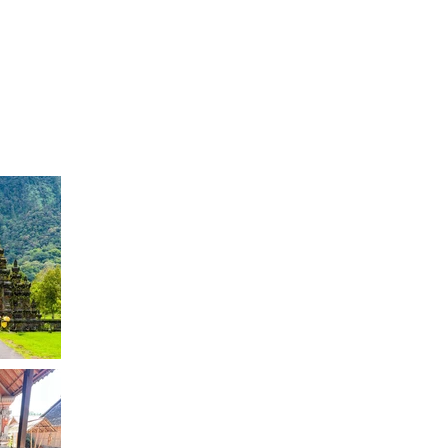
Log In
EVENTS
TESTIMONIALS