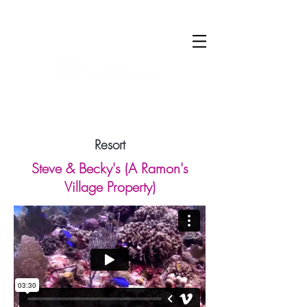
Log In
Resort
Steve & Becky's (A Ramon's
Village Property)