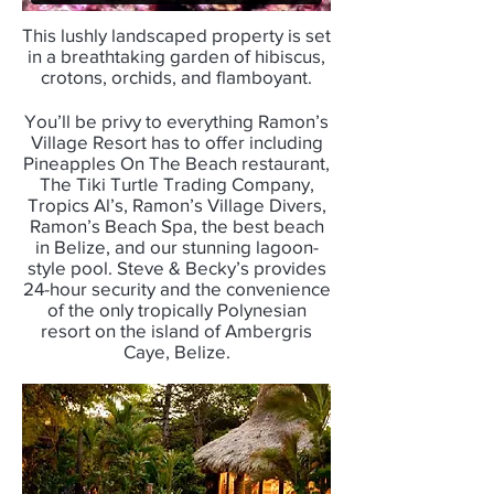
This lushly landscaped property is set
in a breathtaking garden of hibiscus,
crotons, orchids, and flamboyant.
You’ll be privy to everything Ramon’s
Village Resort has to offer including
Pineapples On The Beach restaurant,
The Tiki Turtle Trading Company,
Tropics Al’s, Ramon’s Village Divers,
Ramon’s Beach Spa, the best beach
in Belize, and our stunning lagoon-
style pool. Steve & Becky’s provides
24-hour security and the convenience
of the only tropically Polynesian
resort on the island of Ambergris
Caye, Belize.