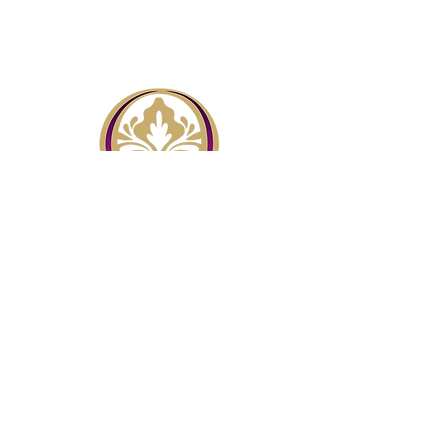
Menu
Home
About
Contact Us