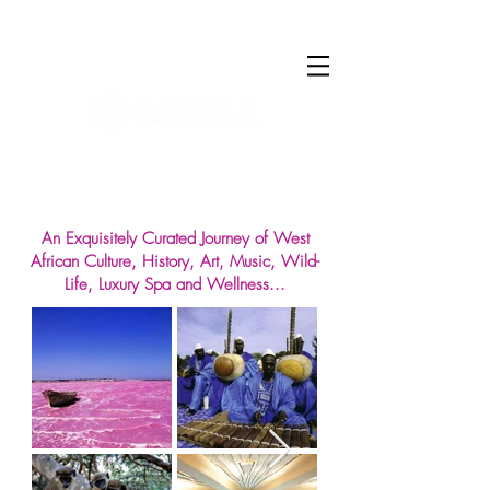
Log In
An Exquisitely Curated Journey of West
African Culture, History, Art, Music, Wild-
Life, Luxury Spa and Wellness...