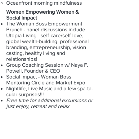
Oceanfront morning mindfulness
​Women Empowering Women &
Social Impact
The Woman Boss Empowerment
Brunch - panel discussions include
Utopia Living - self-care/self-love,
global wealth-building, professional
branding, entrepreneurship, vision
casting, healthy living and
relationships!
Group Coaching Session w/ Naya F.
Powell, Founder & CEO
Social Impact - Woman Boss
Mentoring Circle and Market Expo
Nightlife, Live Music and a few spa-ta-
cular surprises!!!
Free time for additional excursions or
just enjoy, retreat and relax