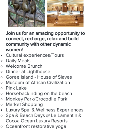
Join us for an amazing opportunity to
connect, recharge, relax and build
community with other dynamic
women!
Cultural experiences/Tours
Daily Meals​
Welcome Brunch
Dinner at Lighthouse
Goree Island - House of Slaves
Museum of African Civilization
Pink Lake
Horseback riding on the beach
Monkey Park/Crocodile Park
Market Shopping
Luxury Spa & Wellness Experiences​
Spa & Beach Days @ Le Lamantin &
Cocoa Ocean Luxury Resorts
Oceanfront restorative yoga