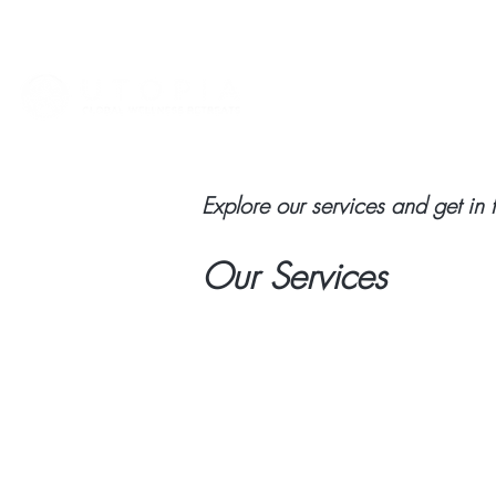
HOME
ABOUT
VIET
Explore our services and get in 
Our Services