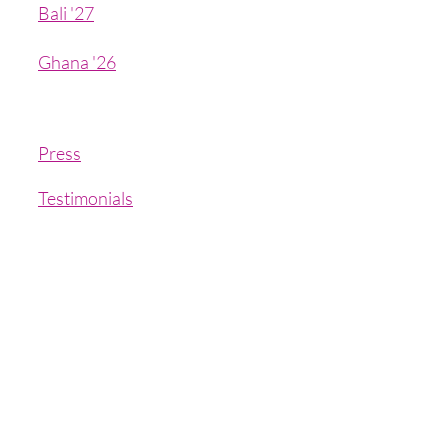
Bali '27
Ghana '26
Press
Testimonials