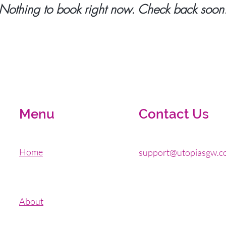
Nothing to book right now. Check back soon
Menu
Contact Us
Home
support@utopiasgw.c
About