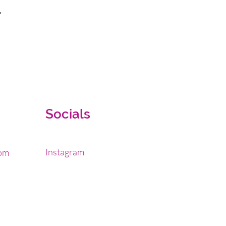
.
Socials
Instagram
om