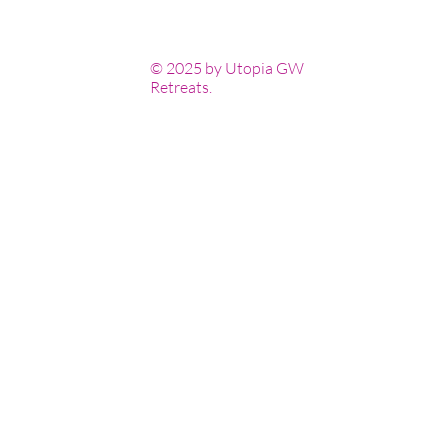
© 2025 by Utopia GW
Retreats.