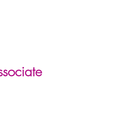
NAM WOMEN '26
GHANA COED '26
BALI WOMEN '27
ssociate