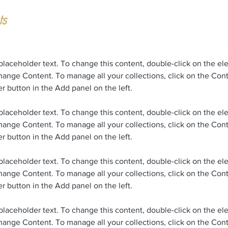
ts
 placeholder text. To change this content, double-click on the e
hange Content. To manage all your collections, click on the Cont
 placeholder text. To change this content, double-click on the e
hange Content. To manage all your collections, click on the Cont
 placeholder text. To change this content, double-click on the e
hange Content. To manage all your collections, click on the Cont
 placeholder text. To change this content, double-click on the e
hange Content. To manage all your collections, click on the Cont