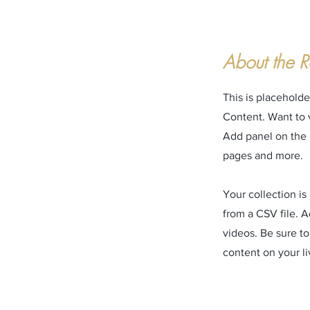
About the R
This is placehold
Content. Want to 
Add panel on the 
pages and more.
Your collection is
from a CSV file. A
videos. Be sure to
content on your li