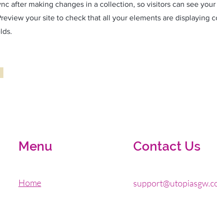
ync after making changes in a collection, so visitors can see you
 Preview your site to check that all your elements are displaying 
lds.
Menu
Contact Us
Home
support@utopiasgw.c