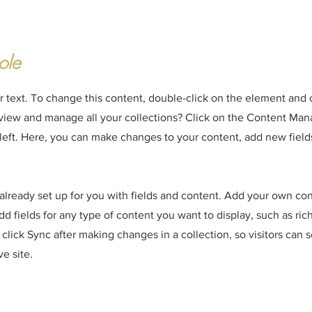
ole
er text. To change this content, double-click on the element and
view and manage all your collections? Click on the Content Man
left. Here, you can make changes to your content, add new field
 already set up for you with fields and content. Add your own con
dd fields for any type of content you want to display, such as ric
 click Sync after making changes in a collection, so visitors can
ve site.