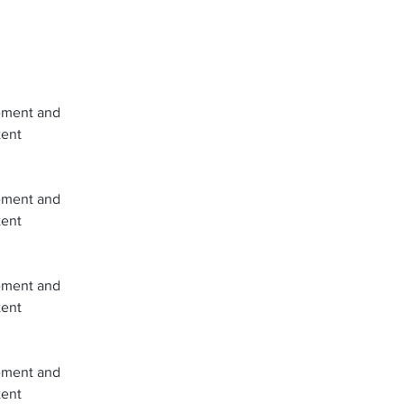
lement and 
ent 
lement and 
ent 
lement and 
ent 
lement and 
ent 