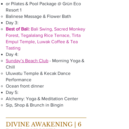
or Pilates & Pool Package @ Grün Eco
Resort 1
Balinese Massage & Flower Bath
Day 3:
Best of Bali:
Bali Swing, Sacred Monkey
Forest, Tegalalang Rice Terrace, Tirta
Empul Temple, Luwak Coffee & Tea
Tasting
Day 4:
Sunday’s Beach Club
- Morning Yoga &
Chill
Uluwatu Temple & Kecak Dance
Performance
Ocean front dinner
Day 5:
Alchemy: Yoga & Meditation Center
Sip, Shop & Brunch in Bingin
DIVINE AWAKENING | 6