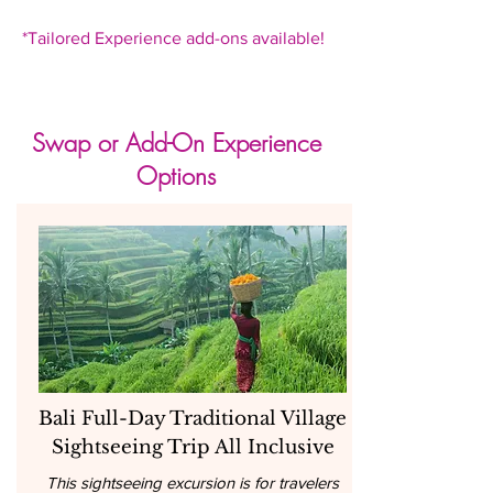
*Tailored Experience add-ons available!
Swap or Add-On Experience
Options
Bali Full-Day Traditional Village
Sightseeing Trip All Inclusive
This sightseeing excursion is for travelers