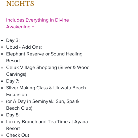
NIGHTS
Includes Everything in Divine
Awakening +
Day 3:
Ubud - Add Ons:
Elephant Reserve or Sound Healing
Resort
Celuk Village Shopping (Silver & Wood
Carvings)
Day 7:
Silver Making Class & Uluwatu Beach
Excursion
(or A Day in Seminyak: Sun, Spa &
Beach Club)
Day 8:
Luxury Brunch and Tea Time at Ayana
Resort
Check Out