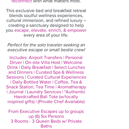
reconnect
with what matters most.
This exclusive bed and breakfast retreat
blends soulful wellness experiences,
cultural immersion, and refined luxury –
creating a sanctuary designed to help
you
escape, elevate, enrich, & empower
every area of your life.
Perfect for the solo traveler seeking an
executive escape or small bestie crew!
Includes: Airport Transfers | Personal
Driver | On-site Villa Host | Welcome
Drink | Daily Breakfast | Select Lunches
and Dinners | Curated Spa & Wellness
Sessions | Curated Cultural Experiences
| Daily Bottled Water | Coffee, Tea &
Snack Station, Tea Time | Aromatherapy
| Journal | Laundry Services | *Authentic
Handcrafted Bali Tote (w/locally
inspired gifts) | (Private Chef Available)
From Executive Escapes up to groups
up (6) Six Persons
3 Rooms - 3 Queen Beds w/ Private
Baths