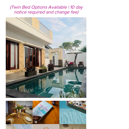
(Twin Bed Options Available | 10 day
notice required and change fee)