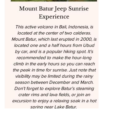
Mount Batur Jeep Sunrise
Experience
This active volcano in Bali, Indonesia, is
located at the center of two calderas.
Mount Batur, which last erupted in 2000, is
located one and a half hours from Ubud
by car, and is a popular hiking spot. It’s
recommended to make the hour-long
climb in the early hours so you can reach
the peak in time for sunrise. Just note that
visibility may be limited during the rainy
season between December and March.
Don’t forget to explore Batur’s steaming
crater rims and lava fields, or join an
excursion to enjoy a relaxing soak in a hot
spring near Lake Batur.
5 hours