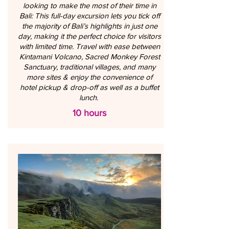
looking to make the most of their time in
Bali: This full-day excursion lets you tick off
the majority of Bali’s highlights in just one
day, making it the perfect choice for visitors
with limited time. Travel with ease between
Kintamani Volcano, Sacred Monkey Forest
Sanctuary, traditional villages, and many
more sites & enjoy the convenience of
hotel pickup & drop-off as well as a buffet
lunch.
10 hours