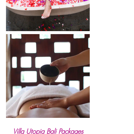
Villa Utopia Bali Packages