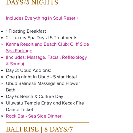
DAYS/5 NIGHTS
Includes Everything in Soul Reset +
1 Floating Breakfast
2 - Luxury Spa Days | 5 Treatments
Karma Resort and Beach Club: Cliff Side
Spa Package
(Includes: Massage, Facial, Reflexology
& Sauna)
Day 3: Ubud Add ons:
One (1) night in Ubud - 5 star Hotel
Ubud Balinese Massage and Flower
Bath
Day 6: Beach & Culture Day
Uluwatu Temple Entry and Kecak Fire
Dance Ticket
Rock Bar - Sea Side Dinner
BALI RISE | 8 DAYS/7