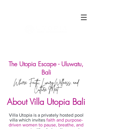
Log In
The Utopia Escape - Uluwatu,
Bali
Where Faith, LuxuryWellness, and
Culture Meet
About Villa Utopia Bali
Villa Utopia is a privately hosted pool
villa which invites
faith and purpose-
driven women to pause, breathe, and