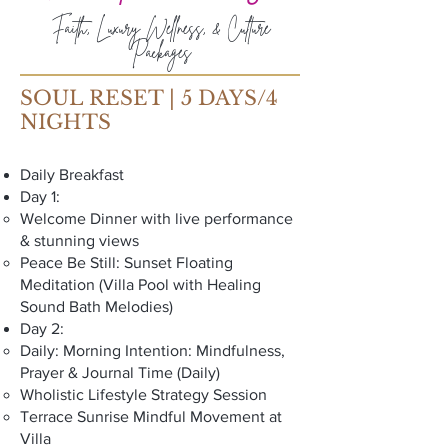
Faith, Luxury Wellness, & Culture
Packages
SOUL RESET | 5 DAYS/4
NIGHTS
Daily Breakfast
Day 1:
Welcome Dinner with live performance
& stunning views
Peace Be Still: Sunset Floating
Meditation (Villa Pool with Healing
Sound Bath Melodies)
Day 2:
Daily: Morning Intention: Mindfulness,
Prayer & Journal Time (Daily)
Wholistic Lifestyle Strategy Session
Terrace Sunrise Mindful Movement at
Villa