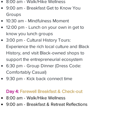
8:00 am - Walk/Hike Wellness
9:00 am - Breakfast Get to Know You
Groups
10:30 am - Mindfulness Moment
12:00 pm - Lunch on your own in get to
know you lunch groups
3:00 pm - Cultural History Tours:
Experience the rich local culture and Black
History, and visit Black-owned shops to
support the entrepreneurial ecosystem
6:30 pm - Group Dinner (Dress Code:
Comfortably Casual)
9:30 pm - Kick back connect time
Day 4:
Farewell Breakfast & Check-out
8:00 am - Walk/Hike Wellness
9:00 am - Breakfast & Retreat Reflections
Additional Tour (Self-Booking) Options:
Western North Carolina Nature Center
Great Smoky Mountains
NC Arboretum