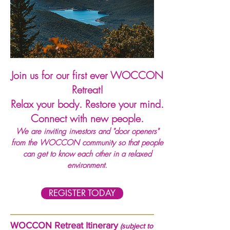
Join us for our first ever WOCCON
Retreat!
Relax your body. Restore your mind.
Connect with new people.
We are inviting investors and "door openers"
from the WOCCON community so that people
can get to know each other in a relaxed
environment.
REGISTER TODAY
WOCCON Retreat Itinerary
(subject to