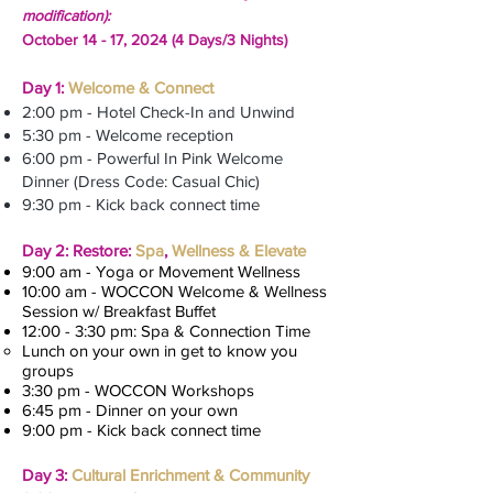
modification):
October 14 - 17, 2024 (4 Days/3 Nights)
Day 1:
Welcome & Connect
2:00 pm - Hotel Check-In and Unwind
5:30 pm - Welcome reception
6:00 pm - Powerful In Pink Welcome
Dinner (Dress Code: Casual Chic)
9:30 pm - Kick back connect time
Day 2: Restore:
Spa
,
Wellness & Elevate
9:00 am - Yoga or Movement Wellness
10:00 am - WOCCON Welcome & Wellness
Session w/ Breakfast Buffet
12:00 - 3:30 pm: Spa & Connection Time
Lunch on your own in get to know you
groups
3:30 pm - WOCCON Workshops
6:45 pm - Dinner on your own
9:00 pm - Kick back connect time
Day 3:
Cultural Enrichment & Community