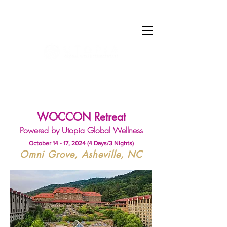
Log In
WOCCON Retreat
Powered by Utopia Global Wellness
October 14 - 17, 2024 (4 Days/3 Nights)
Omni Grove, Asheville, NC