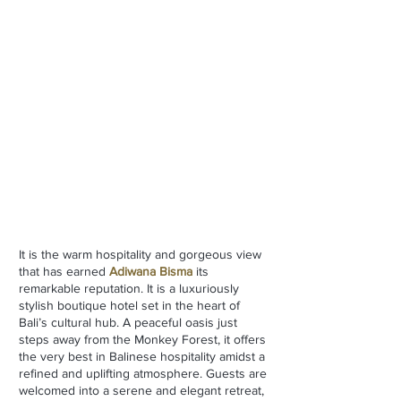
It is the warm hospitality and gorgeous view
that has earned
Adiwana Bisma
its
remarkable reputation. It is
a luxuriously
stylish boutique hotel set in the heart of
Bali’s cultural hub. A peaceful oasis just
steps away from the Monkey Forest, it offers
the very best in Balinese hospitality amidst a
refined and uplifting atmosphere. Guests are
welcomed into a serene and elegant retreat,