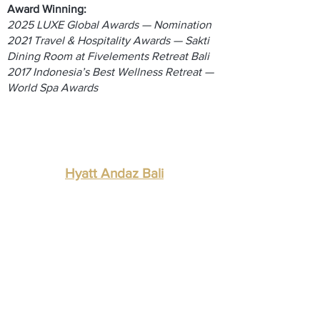
Award Winning:
2025 LUXE Global Awards — Nomination
2021 Travel & Hospitality Awards — Sakti
Dining Room at Fivelements Retreat Bali
2017 Indonesia’s Best Wellness Retreat —
World Spa Awards
Hyatt Andaz Bali