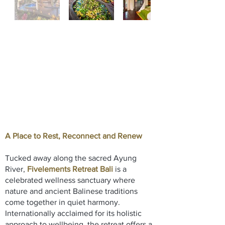
A Place to Rest, Reconnect and Renew
Tucked away along the sacred Ayung
River,
Fivelements Retreat Bali
is a
celebrated wellness sanctuary where
nature and ancient Balinese traditions
come together in quiet harmony.
Internationally acclaimed for its holistic
approach to wellbeing, the retreat offers a