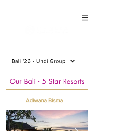
Log In
Bali '26 - Undi Group
Our Bali - 5 Star Resorts
Adiwana Bisma