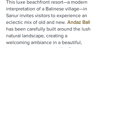
This luxe beachfront resort—a modern
interpretation of a Balinese village—in
Sanur invites visitors to experience an
eclectic mix of old and new.
Andaz Bali
has been carefully built around the lush
natural landscape, creating a
welcoming ambiance in a beautiful,
immersive setting, much like Sanur
itself. It provides a canvas for exploring
who you are.
One has access to a variety of wellness
experiences including the Shankha spa,
multiple swimming pools for fun and
relaxation, a 24-hr fitness center, sauna,
yoga studio, hydrotherapy pools, and
other pampering treatments.
Perks included:
Daily Breakfast
Daily Bottled Water