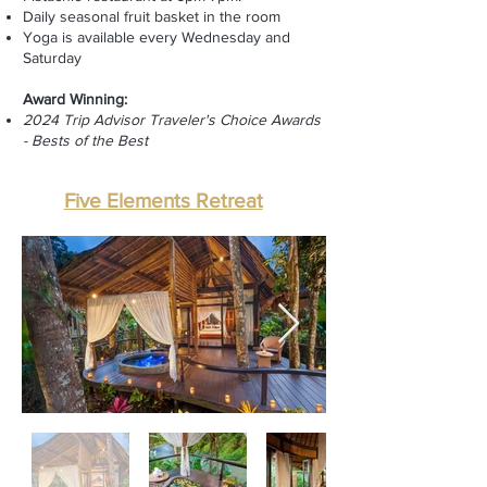
Daily seasonal
fruit basket in the room
Yoga is available every Wednesday and
Saturday
Award Winning:
2024 Trip Advisor Traveler's Choice Awards
- Bests of the Best
Five Elements Retreat