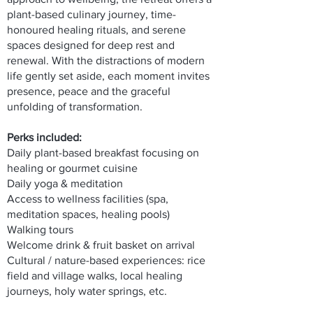
plant-based culinary journey, time-
honoured healing rituals, and serene
spaces designed for deep rest and
renewal. With the distractions of modern
life gently set aside, each moment invites
presence, peace and the graceful
unfolding of transformation.
Perks included:
Daily plant-based breakfast focusing on
healing or gourmet cuisine
Daily yoga & meditation
Access to wellness facilities (spa,
meditation spaces, healing pools)
Walking tours
Welcome drink & fruit basket on arrival
Cultural / nature-based experiences: rice
field and village walks, local healing
journeys, holy water springs, etc.