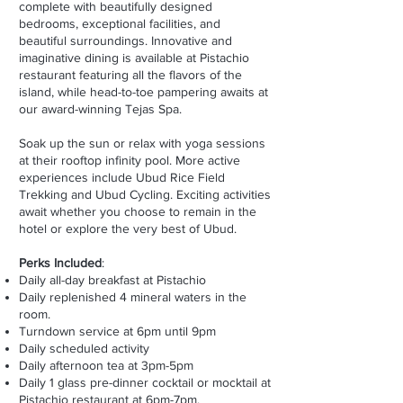
complete with beautifully designed
bedrooms, exceptional facilities, and
beautiful surroundings. Innovative and
imaginative dining is available at Pistachio
restaurant featuring all the flavors of the
island, while head-to-toe pampering awaits at
our award-winning Tejas Spa.
Soak up the sun or relax with yoga sessions
at their rooftop infinity pool. More active
experiences include Ubud Rice Field
Trekking and Ubud Cycling. Exciting activities
await whether you choose to remain in the
hotel or explore the very best of Ubud
.
Perks Included
:
Daily all-day breakfast at Pistachio
Daily replenished 4 mineral waters in the
room.
Turndown service at 6pm until 9pm
Daily scheduled activity
Daily afternoon tea at 3pm-5pm
Daily 1 glass pre-dinner cocktail or mocktail at
Pistachio restaurant at 6pm-7pm.