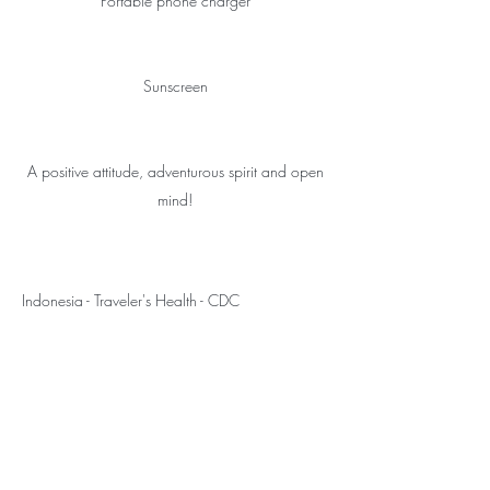
Portable phone charger
Sunscreen
A positive attitude, adventurous spirit and open
mind!
Indonesia - Traveler's Health - CDC