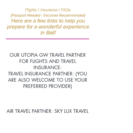
Flights I Insurance I FAQs
(Passport
Needed - Vaccines Recommended)
Here are a few links to help you
prepare for a wonderful experience
in Bali!
OUR UTOPIA GW TRAVEL PARTNER
FOR FLIGHTS AND TRAVEL
INSURANCE:
TRAVEL INSURANCE PARTNER: (YOU
ARE ALSO WELCOME TO USE YOUR
PREFERRED PROVIDER)
AIR TRAVEL PARTNER: SKY LUX TRAVEL