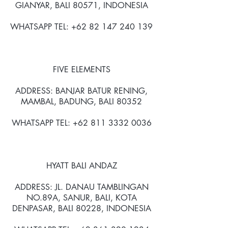
GIANYAR, BALI 80571, INDONESIA
WHATSAPP TEL: +62 82 147 240 139
FIVE ELEMENTS
ADDRESS: BANJAR BATUR RENING,
MAMBAL, BADUNG, BALI 80352
WHATSAPP TEL: +62 811 3332 0036
HYATT BALI ANDAZ
ADDRESS: JL. DANAU TAMBLINGAN
NO.89A, SANUR, BALI, KOTA
DENPASAR, BALI 80228, INDONESIA