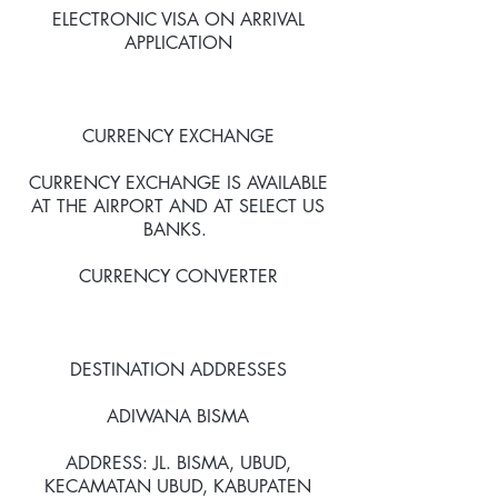
ELECTRONIC VISA ON ARRIVAL
APPLICATION
CURRENCY EXCHANGE
CURRENCY EXCHANGE IS AVAILABLE
AT THE AIRPORT AND AT SELECT US
BANKS.
CURRENCY CONVERTER
DESTINATION ADDRESSES
ADIWANA BISMA
ADDRESS: JL. BISMA, UBUD,
KECAMATAN UBUD, KABUPATEN