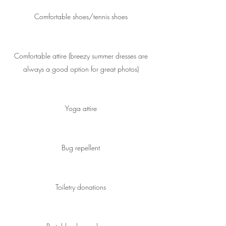
Comfortable shoes/tennis shoes
Comfortable attire (breezy summer dresses are
always a good option for great photos)
Yoga attire
Bug repellent
Toiletry donations