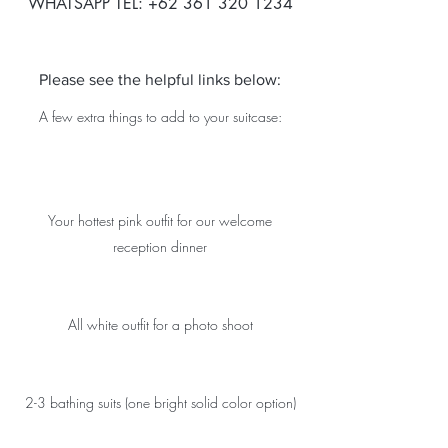
WHATSAPP TEL: +62 361 320 1234
Please see the helpful links below:
A few extra things to add to your suitcase:
Your hottest pink outfit for our welcome
reception dinner
All white outfit for a photo shoot
2-3 bathing suits (one bright solid color option)