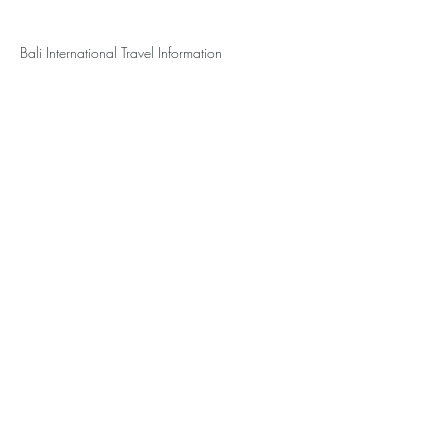
Bali International Travel Information
Travel Vaccines and Advice for Indonesia -
Passport Health