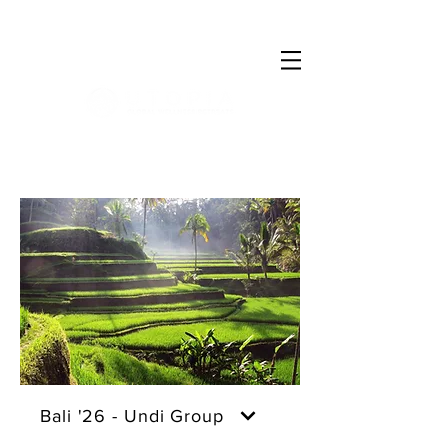
Log In
Bali '26 - Undi Group