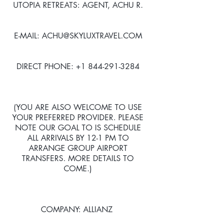
UTOPIA RETREATS: AGENT, ACHU R.
E-MAIL: ACHU@SKYLUXTRAVEL.COM
DIRECT PHONE: +1 844-291-3284
(YOU ARE ALSO WELCOME TO USE
YOUR PREFERRED PROVIDER. PLEASE
NOTE OUR GOAL TO IS SCHEDULE
ALL ARRIVALS BY 12-1 PM TO
ARRANGE GROUP AIRPORT
TRANSFERS. MORE DETAILS TO
COME.)
COMPANY: ALLIANZ