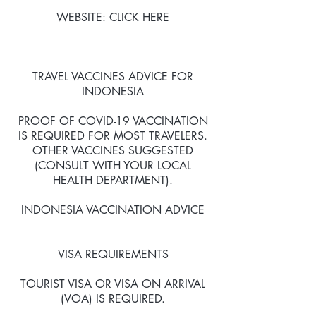
WEBSITE: CLICK HERE​
TRAVEL VACCINES ADVICE FOR
INDONESIA
PROOF OF COVID-19 VACCINATION
IS REQUIRED FOR MOST TRAVELERS.
OTHER VACCINES SUGGESTED
(CONSULT WITH YOUR LOCAL
HEALTH DEPARTMENT).
INDONESIA VACCINATION ADVICE
VISA REQUIREMENTS
TOURIST VISA OR VISA ON ARRIVAL
(VOA) IS REQUIRED.